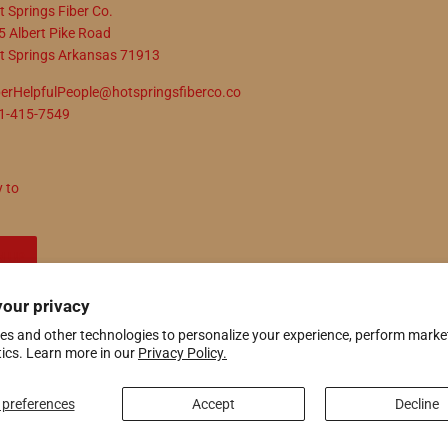
t Springs Fiber Co.
5 Albert Pike Road
t Springs Arkansas 71913
berHelpfulPeople@hotspringsfiberco.co
1-415-7549
y to
N UP
your privacy
es and other technologies to personalize your experience, perform marke
ify
tics. Learn more in our
Privacy Policy.
preferences
Accept
Decline