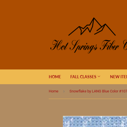
HOME
FALL CLASSES
NEW IT
›
Home
Snowflake by LANG Blue Color #10