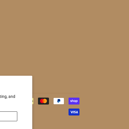
ting, and
Payment
icons