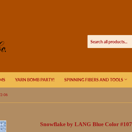
EMS
YARN BOMB PARTY!
SPINNING FIBERS AND TOOLS
72-06
Snowflake by LANG Blue Color #107