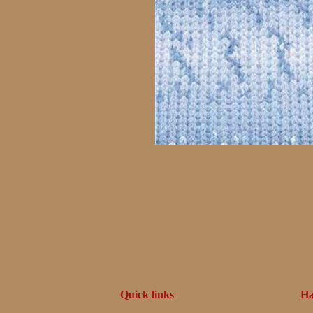
Quick links
Ha