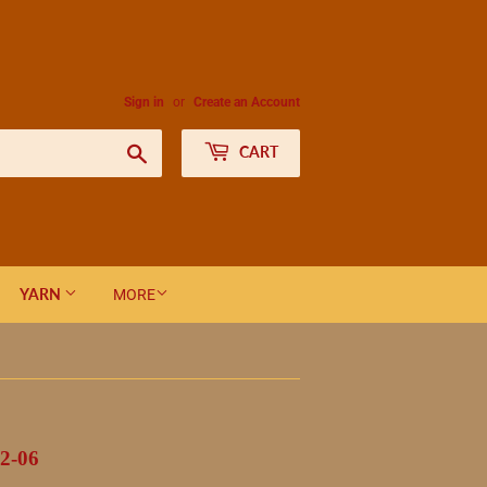
Sign in
or
Create an Account
Search
CART
YARN
MORE
2-06