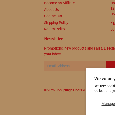
Become an Affiliate!
Ho
12
About Us
Ho
Contact Us
Shipping Policy
Fi
Return Policy
50
Newsletter
Promotions, new products and sales. Directl
your inbox.
Email
SIG
We value 
We use cooki
© 2026
Hot Springs Fiber Co.
Powered by Shop
collect analy
Manage 