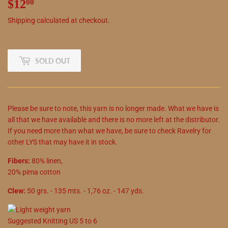
$12
$12.00
00
Shipping
calculated at checkout.
SOLD OUT
Please be sure to note, this yarn is no longer made. What we have is
all that we have available and there is no more left at the distributor.
If you need more than what we have, be sure to check Ravelry for
other LYS that may have it in stock.
Fibers:
80% linen,
20% pima cotton
Clew:
50 grs. - 135 mts. - 1,76 oz. - 147 yds.
Suggested
Knitting
US
5
to
6