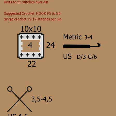
Knits to
22
stitches over 4in
Suggested
Crochet
HOOK
F5
to
G6
Single crochet
12
-
17
stitches per 4in