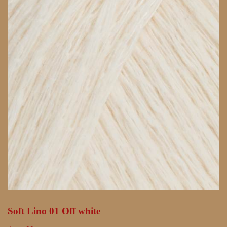
Soft Lino 01 Off white