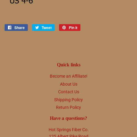
Share
Share
Tweet
Tweet
Pin it
Pin
on
on
on
Facebook
Twitter
Pinterest
Quick links
Become an Affiliate!
About Us
Contact Us
Shipping Policy
Return Policy
Have a questions?
Hot Springs Fiber Co.
125 Albert Pike Road