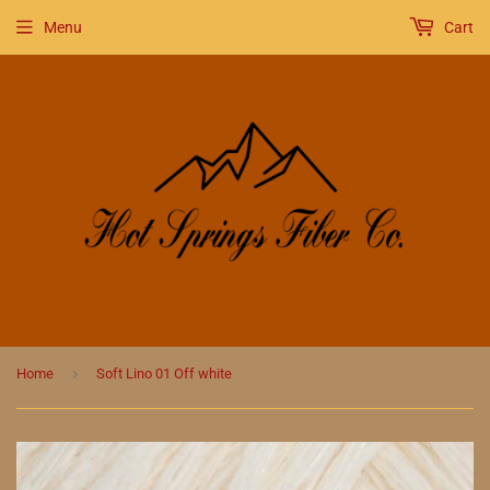
Menu
Cart
›
Home
Soft Lino 01 Off white