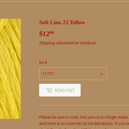
Soft Lino 22 Yellow
$12
$12.00
00
Shipping
calculated at checkout.
lot #
SOLD OUT
Please be sure to note, this yarn is no longer made
and there is no more left at the distributor. If yo