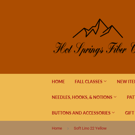
HOME
FALL CLASSES
NEW IT
NEEDLES, HOOKS, & NOTIONS
PAT
BUTTONS AND ACCESSORIES
GIFT
›
Home
Soft Lino 22 Yellow