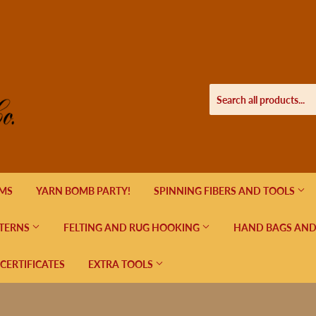
EMS
YARN BOMB PARTY!
SPINNING FIBERS AND TOOLS
TERNS
FELTING AND RUG HOOKING
HAND BAGS AND
 CERTIFICATES
EXTRA TOOLS