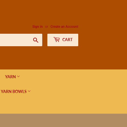
Sign in
or
Create an Account
Search
CART
YARN
 YARN BOWLS