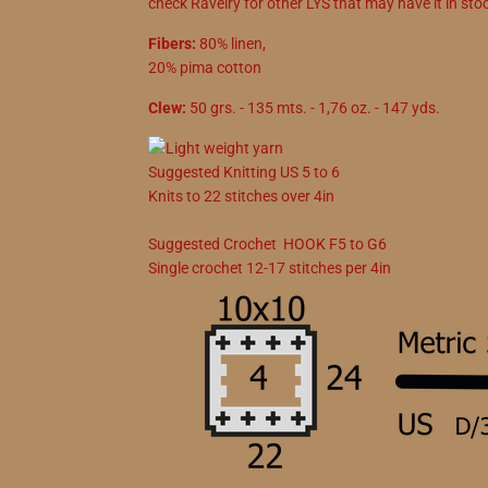
check Ravelry for other LYS that may have it in sto
Fibers:
80% linen,
20% pima cotton
Clew:
50 grs. - 135 mts. - 1,76 oz. - 147 yds.
Suggested
Knitting
US
5
to
6
Knits to
22
stitches over 4in
Suggested
Crochet
HOOK
F5
to
G6
Single crochet
12
-
17
stitches per 4in