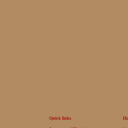
Quick links
Ha