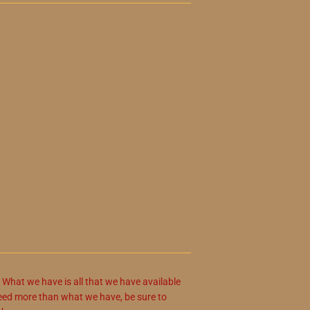
. What we have is all that we have available
u need more than what we have, be sure to