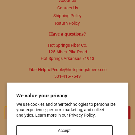
About Us
Contact Us
Shipping Policy
Return Policy
Have a questions?
Hot Springs Fiber Co.
125 Albert Pike Road
Hot Springs Arkansas 71913
FiberHelpfulPeople@hotspringsfiberco.co
501-415-7549
Newsletter
We value your privacy
Promotions, new products and sales. Directly to your inbox.
We use cookies and other technologies to personalize
your experience, perform marketing, and collect
Email
SIGN UP
analytics. Learn more in our
Privacy Policy.
Accept