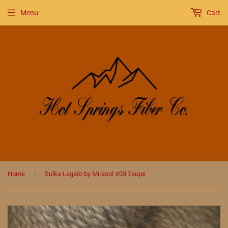
Menu
Cart
›
Home
Sulka Legato by Mirasol #03 Taupe