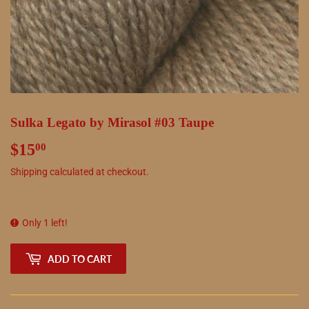
Sulka Legato by Mirasol #03 Taupe
$15
$15.00
00
Shipping
calculated at checkout.
Only 1 left!
ADD TO CART