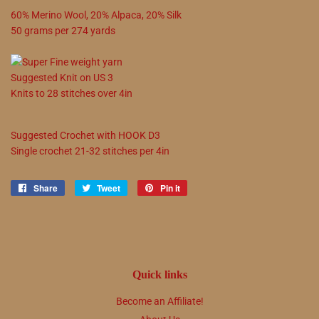
60
%
Merino Wool
,
20
%
Alpaca
,
20
%
Silk
50
grams
per
274
yards
Suggested
Knit on
US
3
Knits to
28
stitches over 4in
Suggested
Crochet with
HOOK
D3
Single crochet
21
-
32
stitches per 4in
Share
Share
Tweet
Tweet
Pin it
Pin
on
on
on
Facebook
Twitter
Pinterest
Quick links
Become an Affiliate!