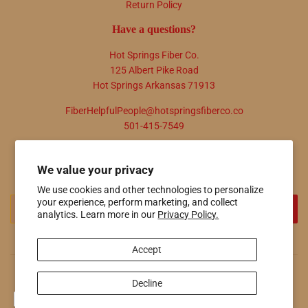
Return Policy
Have a questions?
Hot Springs Fiber Co.
125 Albert Pike Road
Hot Springs Arkansas 71913
FiberHelpfulPeople@hotspringsfiberco.co
501-415-7549
Newsletter
We value your privacy
Promotions, new products and sales. Directly to your inbox.
We use cookies and other technologies to personalize
your experience, perform marketing, and collect
Email
SIGN UP
analytics. Learn more in our
Privacy Policy.
Accept
© 2026
Hot Springs Fiber Co.
Powered by Shopify
Decline
Payment