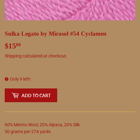
Sulka Legato by Mirasol #54 Cyclamen
$15
$15.00
00
Shipping
calculated at checkout.
Only 9 left!
ADD TO CART
60
%
Merino Wool
,
20
%
Alpaca
,
20
%
Silk
50
grams
per
274
yards