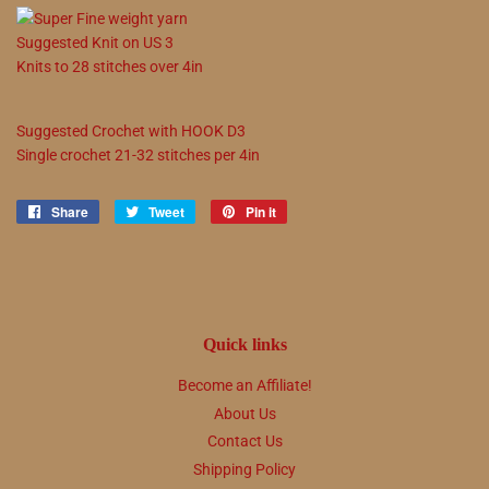
Suggested
Knit on
US
3
Knits to
28
stitches over 4in
Suggested
Crochet with
HOOK
D3
Single crochet
21
-
32
stitches per 4in
Share
Share
Tweet
Tweet
Pin it
Pin
on
on
on
Facebook
Twitter
Pinterest
Quick links
Become an Affiliate!
About Us
Contact Us
Shipping Policy