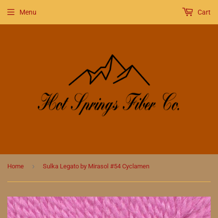
Menu
Cart
›
Home
Sulka Legato by Mirasol #54 Cyclamen