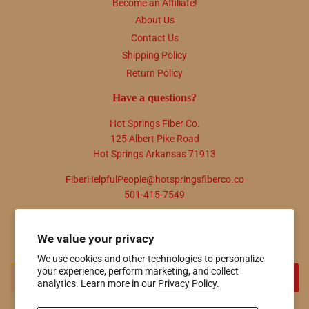
Become an Affiliate!
About Us
Contact Us
Shipping Policy
Return Policy
Have a questions?
Hot Springs Fiber Co.
125 Albert Pike Road
Hot Springs Arkansas 71913
FiberHelpfulPeople@hotspringsfiberco.co
501-415-7549
Newsletter
We value your privacy
Promotions, new products and sales. Directly to your inbox.
We use cookies and other technologies to personalize
Email
your experience, perform marketing, and collect
SIGN UP
analytics. Learn more in our
Privacy Policy.