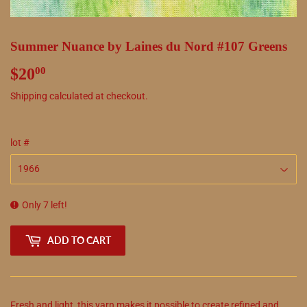
Summer Nuance by Laines du Nord #107 Greens
$20
$20.00
00
Shipping
calculated at checkout.
lot #
Only 7 left!
ADD TO CART
Fresh and light, this yarn makes it possible to create refined and