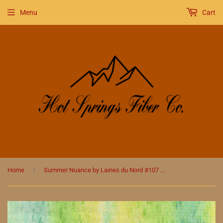
Menu
Cart
›
Home
Summer Nuance by Laines du Nord #107 Greens