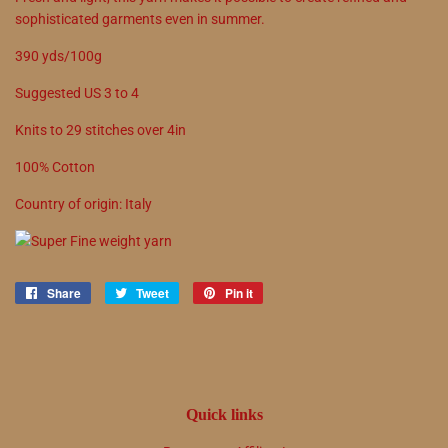
sophisticated garments even in summer.
390 yds/100g
Suggested US
3
to
4
Knits to
29
stitches over 4in
100
%
Cotton
Country of origin:
Italy
Share
Share
Tweet
Tweet
Pin it
Pin
on
on
on
Facebook
Twitter
Pinterest
Quick links