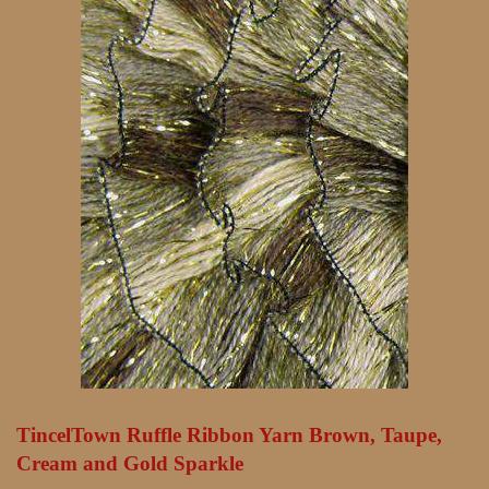
TincelTown Ruffle Ribbon Yarn Brown, Taupe,
Cream and Gold Sparkle