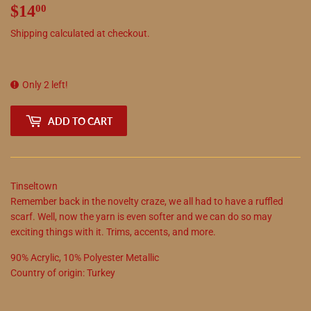
$14
$14.00
00
Shipping
calculated at checkout.
Only 2 left!
ADD TO CART
Tinseltown
Remember back in the novelty craze, we all had to have a ruffled
scarf. Well, now the yarn is even softer and we can do so may
exciting things with it. Trims, accents, and more.
90
%
Acrylic
,
10
%
Polyester Metallic
Country of origin:
Turkey