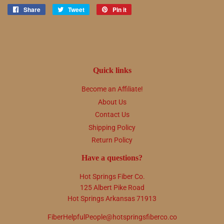
Share
Share
Tweet
Tweet
Pin it
Pin
on
on
on
Facebook
Twitter
Pinterest
Quick links
Become an Affiliate!
About Us
Contact Us
Shipping Policy
Return Policy
Have a questions?
Hot Springs Fiber Co.
125 Albert Pike Road
Hot Springs Arkansas 71913
FiberHelpfulPeople@hotspringsfiberco.co