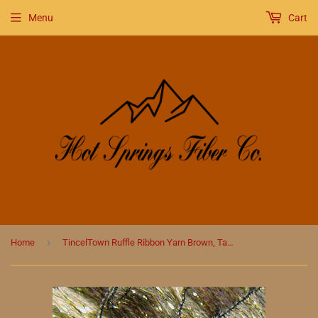
Menu
Cart
›
Home
TincelTown Ruffle Ribbon Yarn Brown, Taupe, Cream and Gold Sparkle