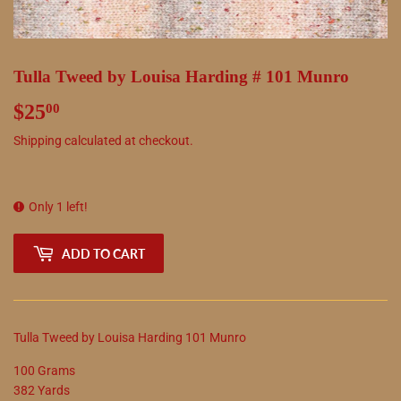
Tulla Tweed by Louisa Harding # 101 Munro
$25
$25.00
00
Shipping
calculated at checkout.
Only 1 left!
ADD TO CART
Tulla Tweed by Louisa Harding 101 Munro
100 Grams
382 Yards