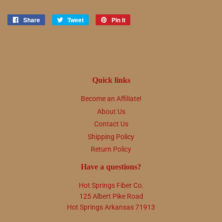
Share
Share
Tweet
Tweet
Pin it
Pin
on
on
on
Facebook
Twitter
Pinterest
Quick links
Become an Affiliate!
About Us
Contact Us
Shipping Policy
Return Policy
Have a questions?
Hot Springs Fiber Co.
125 Albert Pike Road
Hot Springs Arkansas 71913