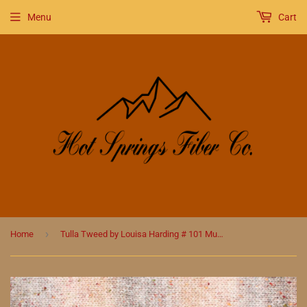
Menu
Cart
›
Home
Tulla Tweed by Louisa Harding # 101 Munro