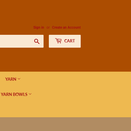
Sign in
or
Create an Account
Search
CART
YARN
 YARN BOWLS