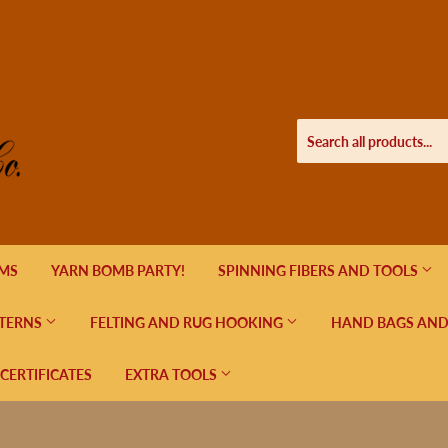
EMS
YARN BOMB PARTY!
SPINNING FIBERS AND TOOLS
TERNS
FELTING AND RUG HOOKING
HAND BAGS AND
 CERTIFICATES
EXTRA TOOLS