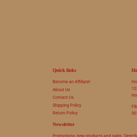
Quick links
Ha
Become an Affiliate!
Ho
12
About Us
Ho
Contact Us
Shipping Policy
Fi
Return Policy
50
Newsletter
Promotions, new products and sales. Directl