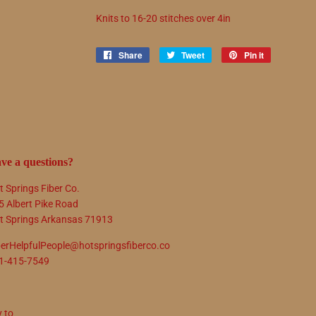
Knits to
16
-
20
stitches over 4in
Share
Share
Tweet
Tweet
Pin it
Pin
on
on
on
Facebook
Twitter
Pinterest
ve a questions?
t Springs Fiber Co.
5 Albert Pike Road
t Springs Arkansas 71913
berHelpfulPeople@hotspringsfiberco.co
1-415-7549
y to