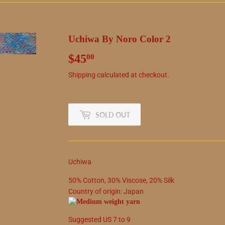
Uchiwa By Noro Color 2
$45
$45.00
00
Shipping
calculated at checkout.
SOLD OUT
Uchiwa
50
%
Cotton
,
30
%
Viscose
,
20
%
Silk
Country of origin:
Japan
Suggested
US
7
to
9