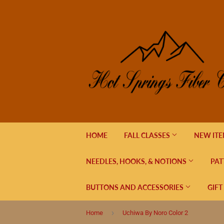
HOME
FALL CLASSES
NEW IT
NEEDLES, HOOKS, & NOTIONS
PAT
BUTTONS AND ACCESSORIES
GIFT
›
Home
Uchiwa By Noro Color 2