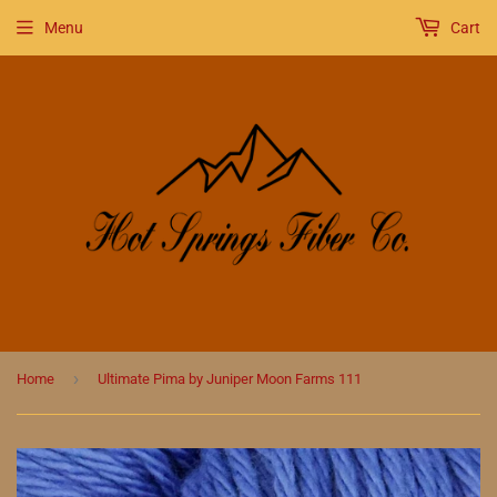
Menu
Cart
›
Home
Ultimate Pima by Juniper Moon Farms 111