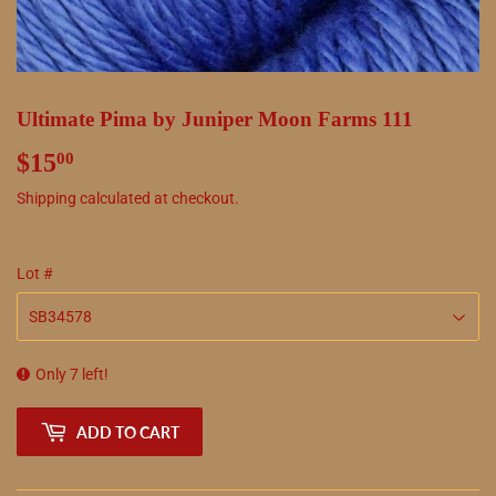
Ultimate Pima by Juniper Moon Farms 111
$15
$15.00
00
Shipping
calculated at checkout.
Lot #
Only 7 left!
ADD TO CART