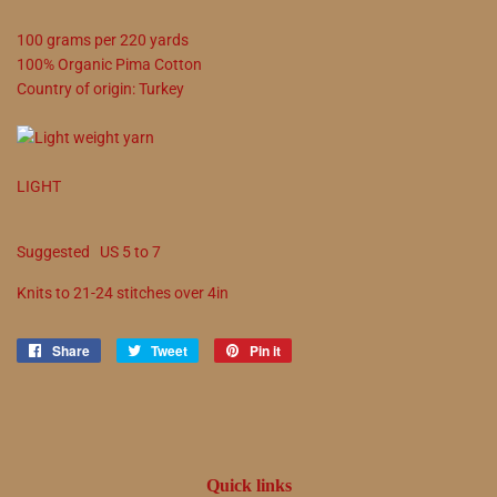
100
grams
per
220
yards
100
%
Organic Pima Cotton
Country of origin:
Turkey
LIGHT
Suggested
US
5
to
7
Knits to
21
-
24
stitches over 4in
Share
Share
Tweet
Tweet
Pin it
Pin
on
on
on
Facebook
Twitter
Pinterest
Quick links