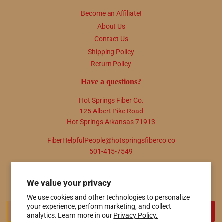
Become an Affiliate!
About Us
Contact Us
Shipping Policy
Return Policy
Have a questions?
Hot Springs Fiber Co.
125 Albert Pike Road
Hot Springs Arkansas 71913
FiberHelpfulPeople@hotspringsfiberco.co
501-415-7549
Newsletter
We value your privacy
Promotions, new products and sales. Directly to your inbox.
We use cookies and other technologies to personalize
your experience, perform marketing, and collect
Email
SIGN UP
analytics. Learn more in our
Privacy Policy.