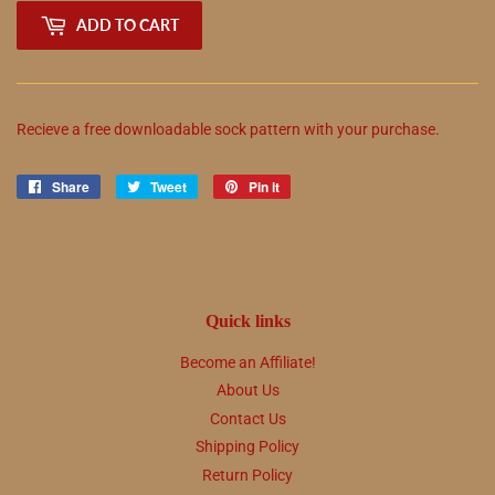
ADD TO CART
Recieve a free downloadable sock pattern with your purchase.
Share
Share
Tweet
Tweet
Pin it
Pin
on
on
on
Facebook
Twitter
Pinterest
Quick links
Become an Affiliate!
About Us
Contact Us
Shipping Policy
Return Policy