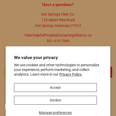
Have a questions?
Hot Springs Fiber Co.
125 Albert Pike Road
Hot Springs Arkansas 71913
FiberHelpfulPeople@hotspringsfiberco.co
501-415-7549
Newsletter
We value your privacy
Promotions, new products and sales. Directly to your inbox.
We use cookies and other technologies to personalize
Email
your experience, perform marketing, and collect
SIGN UP
analytics. Learn more in our
Privacy Policy.
Accept
© 2026
Hot Springs Fiber Co.
Powered by Shopify
Decline
Payment
icons
Manage preferences