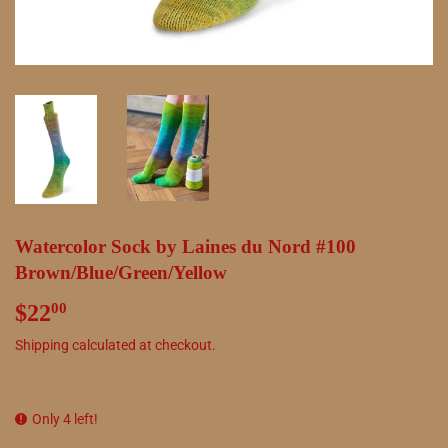
Watercolor Sock by Laines du Nord #100
Brown/Blue/Green/Yellow
$22
$22.00
00
Shipping
calculated at checkout.
Only 4 left!