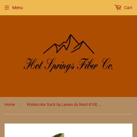
Menu
Cart
›
Home
Watercolor Sock by Laines du Nord #100 Brown/Blue/Green/Yellow