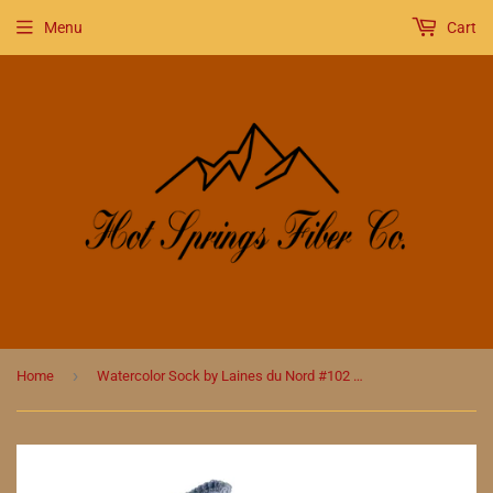
Menu
Cart
›
Home
Watercolor Sock by Laines du Nord #102 Rainbow