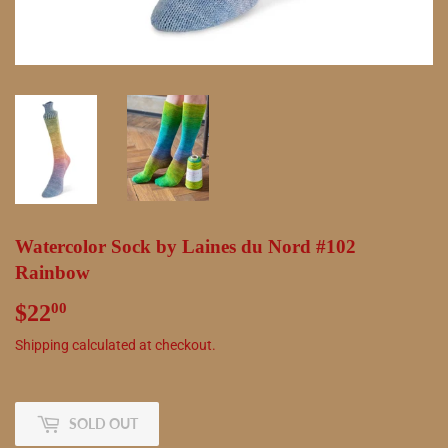
Watercolor Sock by Laines du Nord #102
Rainbow
$22
$22.00
00
Shipping
calculated at checkout.
SOLD OUT