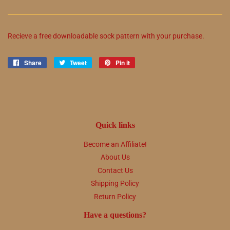
Recieve a free downloadable sock pattern with your purchase.
Share
Share
Tweet
Tweet
Pin it
Pin
on
on
on
Facebook
Twitter
Pinterest
Quick links
Become an Affiliate!
About Us
Contact Us
Shipping Policy
Return Policy
Have a questions?